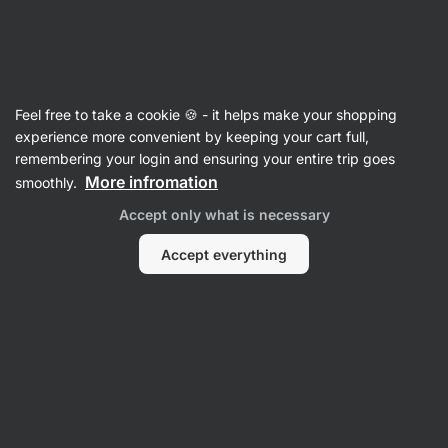
Vilgain
FOOTBALL15
Feel free to take a cookie 🍪 - it helps make your shopping
experience more convenient by keeping your cart full,
remembering your login and ensuring your entire trip goes
Filter
1
More infromation
smoothly.
Accept only what is necessary
Low in sugar
Clear all filters
Accept everything
Products:
1
Sort
:
Default