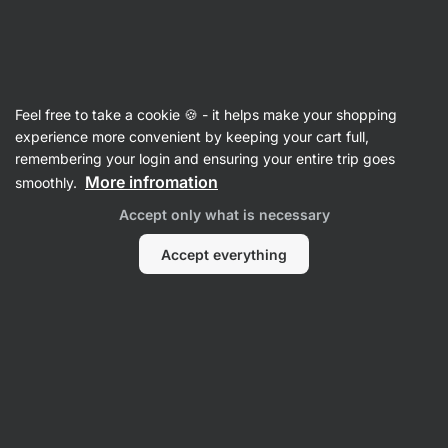
Vilgain
Children
Feel free to take a cookie 🍪 - it helps make your shopping
experience more convenient by keeping your cart full,
remembering your login and ensuring your entire trip goes
Porridge
More infromation
smoothly.
Accept only what is necessary
Accept everything
1 Minute Protein Rice
1 Minute Protein Oatmeal
1 Minute Pro
Porridge
⁠–⁠ gluten-free
⁠–⁠ ultra creamy, 25 g protein
⁠–⁠ ultra crea