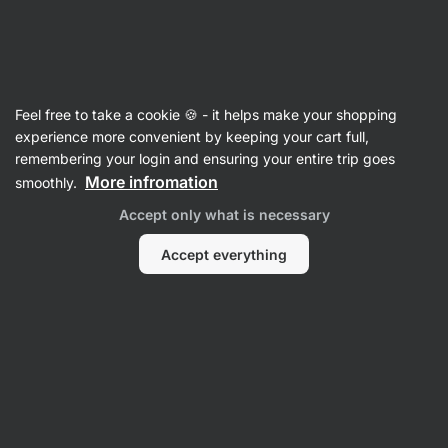
SUMMER SALE ☀️ Discover new deals and save up to 30%
Hide
notifications
Vilgain
Feel free to take a cookie 🍪 - it helps make your shopping
Washing Detergents
experience more convenient by keeping your cart full,
remembering your login and ensuring your entire trip goes
Gentle Laundry Detergent
⁠–⁠ cleans and softens
More infromation
smoothly.
all types of fabrics, made from alcohol‑free
Accept only what is necessary
coconut soap, for children and people with
sensitive skin
Accept everything
Read 29 reviews
rating
30