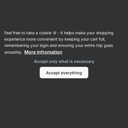
SUMMER SALE ☀️ Discover new deals and save up to 30%
Hide
notifications
Vilgain
Feel free to take a cookie 🍪 - it helps make your shopping
Value Packs
experience more convenient by keeping your cart full,
remembering your login and ensuring your entire trip goes
Asian Sauce Trio
⁠–⁠ a trio of Asian sauces for
More infromation
smoothly.
homemade Asian dishes, ideal with noodles,
Accept only what is necessary
rice, or as a marinade
Accept everything