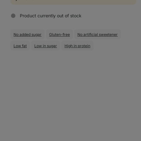
Product currently out of stock
No added sugar
Gluten-free
No artificial sweetener
Low fat
Low in sugar
High in protein