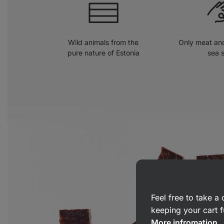
Wild animals from the
Only meat and
pure nature of Estonia
sea s
Feel free to take 
keeping your cart f
More infromation