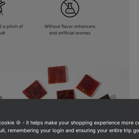
 a pinch of
Without flavor enhancers
alt
and artificial aromas
a cookie 🍪 - it helps make your shopping experience more 
ull, remembering your login and ensuring your entire trip 