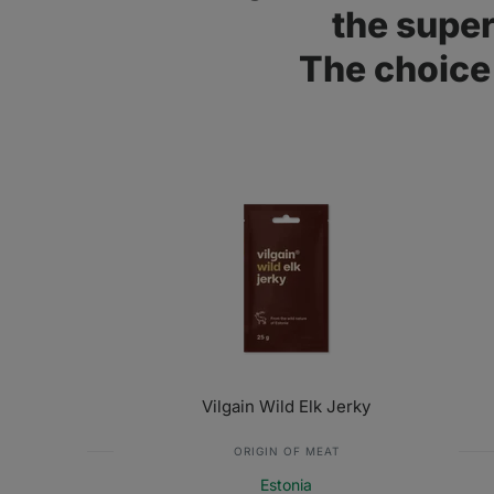
the supe
The choice 
Vilgain Wild Elk Jerky
ORIGIN OF MEAT
Estonia