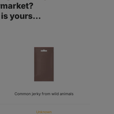
rmarket?
is yours...
Common jerky from wild animals
ORIGIN OF MEAT
Unknown