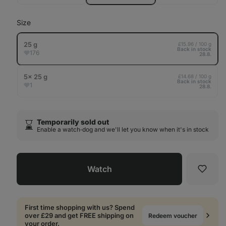
out
Size
25 g
£15.96 / 100 g
Back in stock
176
28.8.
5× 25 g
£14.68 / 100 g
Back in stock
1
28.8.
Temporarily sold out
⌛️
Enable a watch‑dog and we'll let you know when it's in stock
Watch
Favori
First time shopping with us? Spend
over £29 and get FREE shipping on
Redeem voucher
your order.