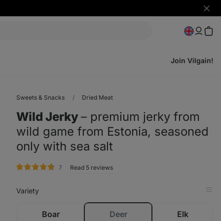
Hide
notifi
Join Vilgain!
Sweets & Snacks
Dried Meat
Wild Jerky
⁠–⁠ premium jerky from
wild game from Estonia, seasoned
only with sea salt
rating
7
Read 5 reviews
Variety
Op
in
Tab
sold
Boar
Deer
Elk