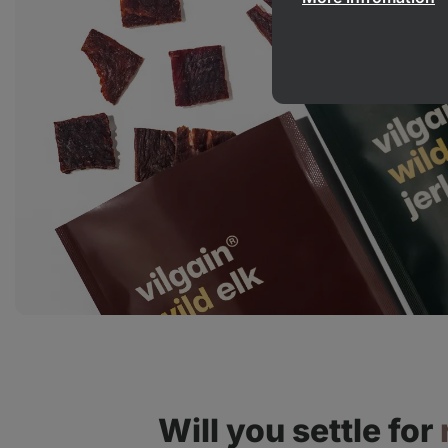
Will you settle for