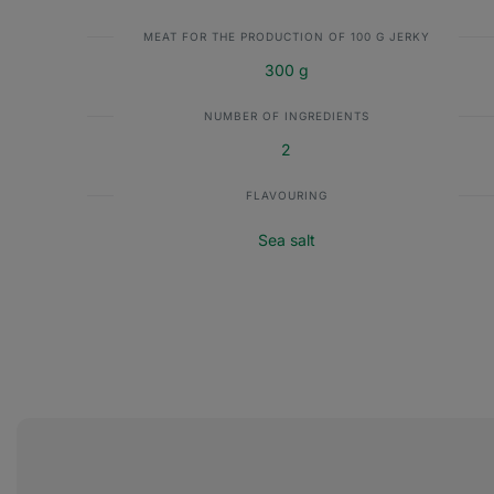
MEAT FOR THE PRODUCTION OF 100 G JERKY
300 g
NUMBER OF INGREDIENTS
2
FLAVOURING
Sea salt