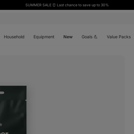
SUMMER SALE ⏰ Last chance to save up to 30%
Open
Open
Open
menu
menu
menu
Household
Equipment
New
Goals 💪
Value Packs