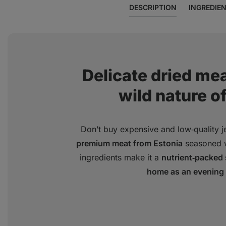
DESCRIPTION
INGREDIE
Delicate dried mea
wild nature of
Don’t buy expensive and low‑quality je
premium meat from Estonia
seasoned 
ingredients make it a
nutrient‑packed
home as an evening 