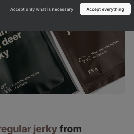
Accept only what is necessary
Accept everything
regular jerky
from