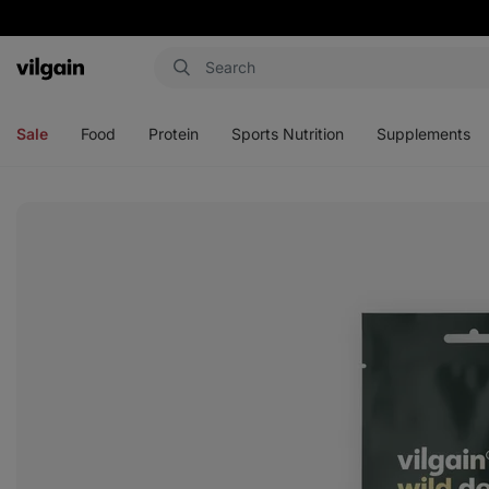
Vilgain
Open
Open
Open
Open
menu
menu
menu
menu
Sale
Food
Protein
Sports Nutrition
Supplements