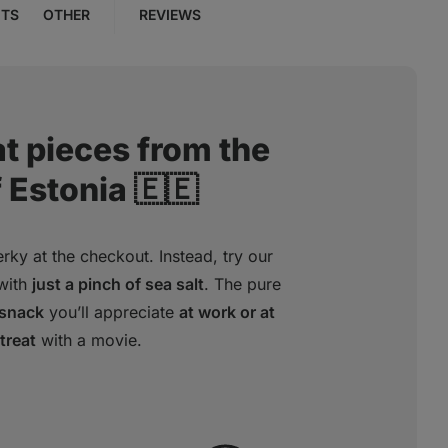
NTS
OTHER
REVIEWS
t pieces from the
 Estonia 🇪🇪
rky at the checkout. Instead, try our
with
just a pinch of sea salt
. The pure
 snack
you’ll appreciate
at work or at
treat
with a movie.