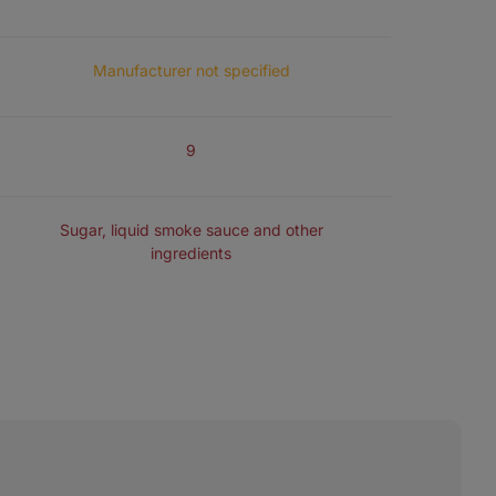
MEAT FOR THE PRODUCTION OF 100 G JERKY
Manufacturer not specified
NUMBER OF INGREDIENTS
9
FLAVOURING
Sugar, liquid smoke sauce and other
ingredients