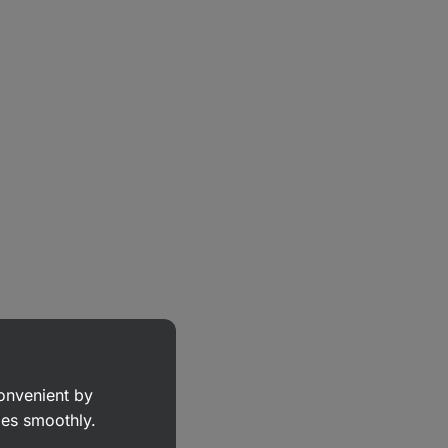
convenient by
goes smoothly.