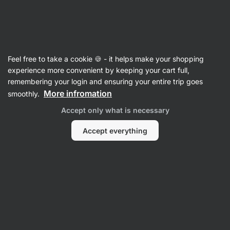
SUMMER SALE ☀️ Discover new deals and save up to 30%
Hide
notifications
Vilgain
Feel free to take a cookie 🍪 - it helps make your shopping
Freeze Dried Fruit
experience more convenient by keeping your cart full,
remembering your login and ensuring your entire trip goes
Tropical Fruit Mix
⁠–⁠ freeze‑dried fruit blend,
More infromation
smoothly.
with 100% natural composition and perfect
Accept only what is necessary
crunchiness
Accept everything
Read 19 reviews
rating
19