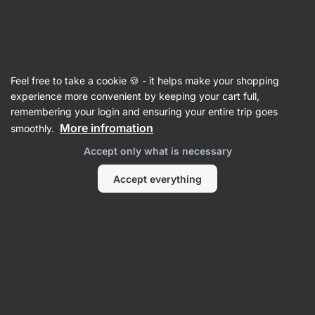
SUMMER SALE ☀️ Discover new deals and save up to 30%
Hide
notifications
Vilgain
Feel free to take a cookie 🍪 - it helps make your shopping
Chilli Sauces
experience more convenient by keeping your cart full,
remembering your login and ensuring your entire trip goes
Red Harissa
⁠–⁠ spicy chili paste with extra virgin
More infromation
smoothly.
olive oil, authentic taste of North African cuisine,
Accept only what is necessary
without preservatives
Accept everything
Read 14 reviews
rating
14