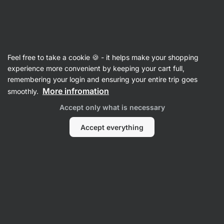
06:50:45
SUMMER SALE ⏰ Last chance to save up to 30%
Hide
notifications
Vilgain
Feel free to take a cookie 🍪 - it helps make your shopping
Pistachio Butters
experience more convenient by keeping your cart full,
remembering your login and ensuring your entire trip goes
Organic Pistachio Butter
⁠–⁠ 100% pistachio
More infromation
smoothly.
cream made from hand‑picked and carefully
Accept only what is necessary
selected pistachios, without preservatives and
added sugar
Accept everything
Read 53 reviews
rating
54