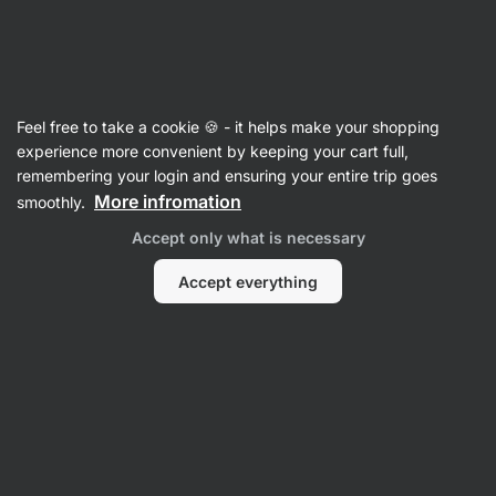
SUMMER SALE ⏰ Last chance to save up to 30%
Hide
notifications
Vilgain
Feel free to take a cookie 🍪 - it helps make your shopping
Hot Chocolate
experience more convenient by keeping your cart full,
remembering your login and ensuring your entire trip goes
Organic Hot Chocolate
⁠–⁠ bean‑to‑bar selected
More infromation
smoothly.
beans from Uganda for a rich cocoa flavor and
Accept only what is necessary
velvety smooth texture
Accept everything
Read 41 reviews
rating
41