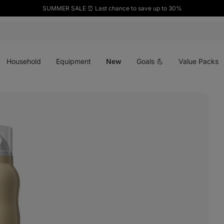
SUMMER SALE ⏰ Last chance to save up to 30%
Open
Open
Open
menu
menu
menu
Household
Equipment
New
Goals 💪
Value Packs