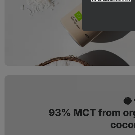
🥥
93% MCT from org
coco