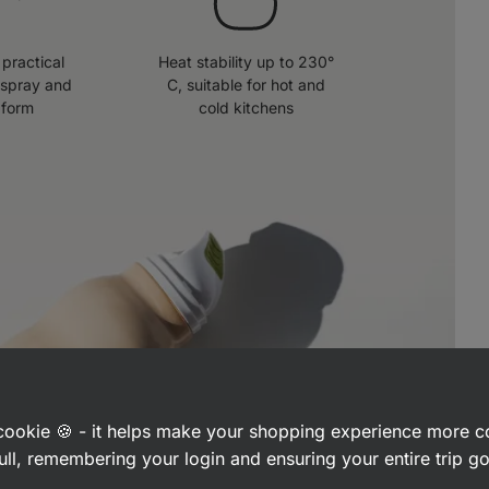
practical
Heat stability up to 230°
 spray and
C, suitable for hot and
 form
cold kitchens
a cookie 🍪 - it helps make your shopping experience more 
ull, remembering your login and ensuring your entire trip 