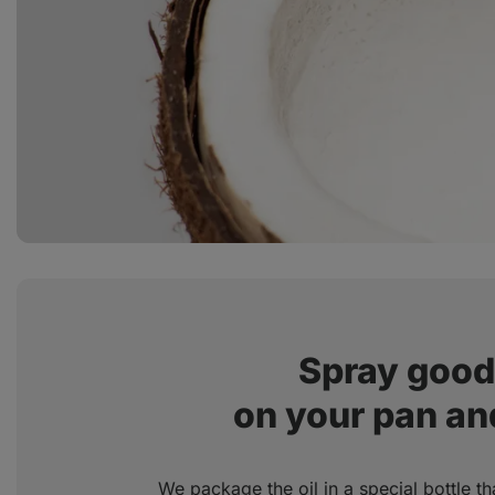
Spray good 
on your pan and
We package the oil in a special bottle th