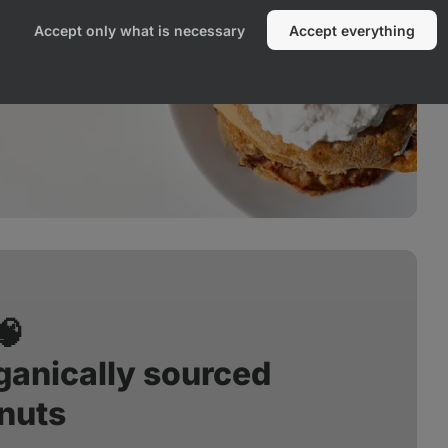
Accept only what is necessary
Accept everything
🧠
anically sourced
nuts