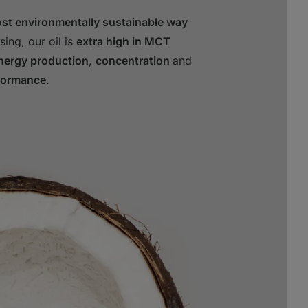
ost environmentally sustainable way
sing, our oil is
extra high in MCT
energy production
,
concentration
and
formance
.