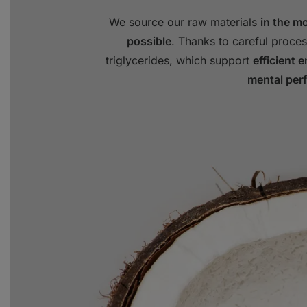
We source our raw materials
in the m
possible
. Thanks to careful proces
triglycerides, which support
efficient 
mental per