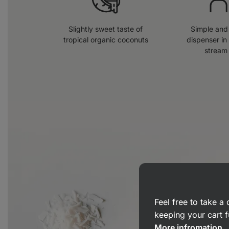
Slightly sweet taste of
Simple and 
tropical organic coconuts
dispenser in
stream
Feel free to take 
keeping your cart f
More infromation