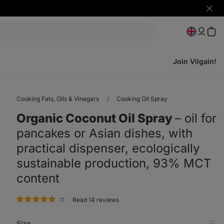
Hide
notifi
Join Vilgain!
Cooking Fats, Oils & Vinegars
Cooking Oil Spray
Organic Coconut Oil Spray
⁠–⁠ oil for
pancakes or Asian dishes, with
practical dispenser, ecologically
sustainable production, 93% MCT
content
rating
11
Read 14 reviews
Size