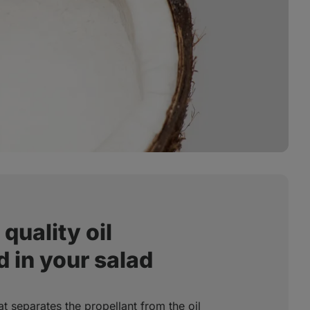
quality oil
 in your salad
at separates the propellant from the oil