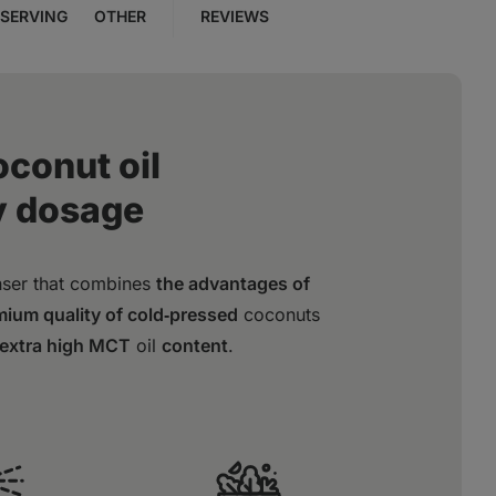
SERVING
OTHER
REVIEWS
oconut oil
y dosage
nser that combines
the advantages of
ium quality of cold‑pressed
coconuts
extra high MCT
oil
content
.