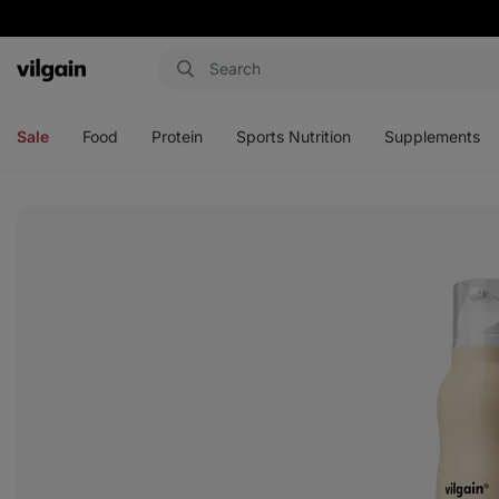
Vilgain
Open
Open
Open
Open
menu
menu
menu
menu
Sale
Food
Protein
Sports Nutrition
Supplements