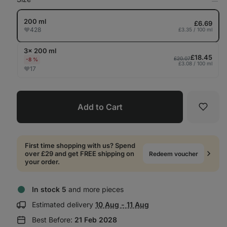
Op
in
Tab
200 ml
£6.69
428
£3.35 / 100 ml
3× 200 ml
£18.45
£20.07
-8 %
£3.08 / 100 ml
17
Add to Cart
Favori
First time shopping with us? Spend
over £29 and get FREE shipping on
Redeem voucher
your order.
In stock 5
and more pieces
Show
Estimated delivery
10 Aug - 11 Aug
delivery
Best Before:
21 Feb 2028
information: