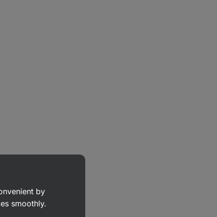
convenient by
goes smoothly.