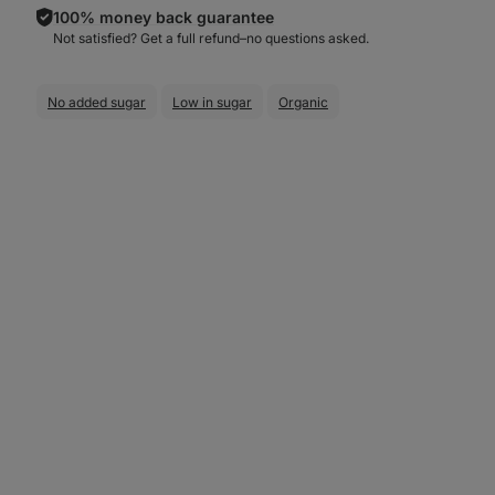
100% money back guarantee
Not satisfied? Get a full refund–⁠⁠⁠⁠⁠⁠no questions asked.
No added sugar
Low in sugar
Organic