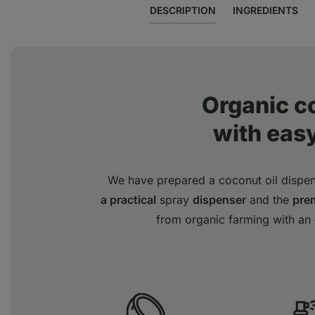
DESCRIPTION
INGREDIENTS
Organic c
with eas
We have prepared a coconut oil dispe
a practical
spray
dispenser
and the
prem
from organic farming with an