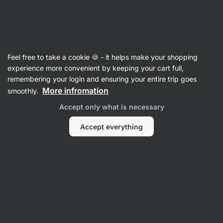
SUMMER SALE ⏰ Last chance to save up to 30%
Hide
notifications
Vilgain
Feel free to take a cookie 🍪 - it helps make your shopping
Mixes for ready meals
experience more convenient by keeping your cart full,
remembering your login and ensuring your entire trip goes
Mediterranean Risotto
⁠–⁠ risotto with a mixture
More infromation
smoothly.
of Mediterranean vegetables and spices,
Accept only what is necessary
7 natural ingredients, for a quick and balanced
meal
Accept everything
Read 27 reviews
rating
28