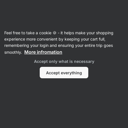
27:32:06
SUMMER SALE ⏰ Last chance to save up to 30%
Hide
notifications
Vilgain
Feel free to take a cookie 🍪 - it helps make your shopping
Beef Jerky
experience more convenient by keeping your cart full,
remembering your login and ensuring your entire trip goes
Grass-Fed Biltong
⁠–⁠ juicy dried meat, slowly
More infromation
smoothly.
dried, grass‑fed meat from Namibia
Accept only what is necessary
Read 6 reviews
rating
9
Accept everything
View