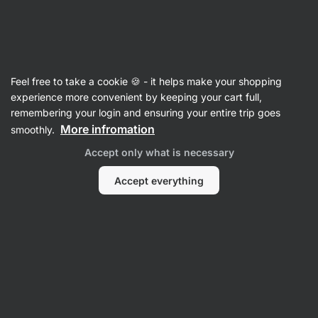
SUMMER SALE ⏰ Last chance to save up to 30%
Hide
notifications
Vilgain
Feel free to take a cookie 🍪 - it helps make your shopping
Digestive Enzymes
experience more convenient by keeping your cart full,
remembering your login and ensuring your entire trip goes
Digestive Enzymes
⁠–⁠ 7 digestive enzymes from
More infromation
smoothly.
plant sources, involved in the digestion of
Accept only what is necessary
lactose, proteins and carbohydrates
Accept everything
Read 81 reviews
rating
82