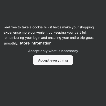
27:27:49
SUMMER SALE ⏰ Last chance to save up to 30%
Hide
notifications
Vilgain
Feel free to take a cookie 🍪 - it helps make your shopping
Chocolate Covered Nuts
experience more convenient by keeping your cart full,
remembering your login and ensuring your entire trip goes
Chocolate Coated Peanuts ⁠–⁠ 250 g
⁠–⁠ roasted
More infromation
smoothly.
peanuts covered with a thick layer of quality
Accept only what is necessary
chocolate, without polishing agents and lecithins
Accept everything
Read 7 reviews
rating
7