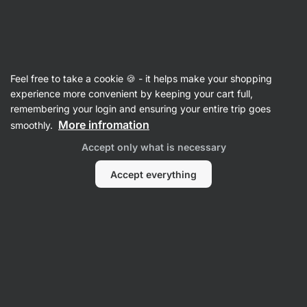
25:49:15
SUMMER SALE ⏰ Last chance to save up to 30%
Hide
notifications
Vilgain
Feel free to take a cookie 🍪 - it helps make your shopping
Matcha Accessories
experience more convenient by keeping your cart full,
remembering your login and ensuring your entire trip goes
Chasen
⁠–⁠ Bamboo matcha whisk, for a fine
More infromation
smoothly.
blending and creamy texture, 80 prongs
Accept only what is necessary
Read 7 reviews
rating
8
Accept everything
View