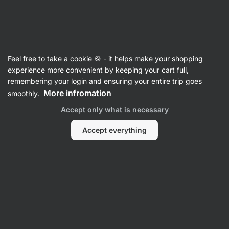
🔥 Don't miss our weekly deals – save up to 25%
Hide
notifications
Vilgain
Feel free to take a cookie 🍪 - it helps make your shopping
Calcium
experience more convenient by keeping your cart full,
remembering your login and ensuring your entire trip goes
Calcium + Vitamin D3
⁠–⁠ for the maintenance of
More infromation
smoothly.
normal bones and teeth, a highly absorbable
Accept only what is necessary
form of calcium, in plant‑based capsules
Accept everything
Read 6 reviews
rating
7