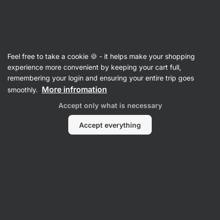
SUMMER SALE ☀️ Discover new deals and save up to 30%
Hide
notifications
Vilgain
Feel free to take a cookie 🍪 - it helps make your shopping
NO Boosters & Stimulants
experience more convenient by keeping your cart full,
remembering your login and ensuring your entire trip goes
Beet Root Extract
⁠–⁠ 100% natural form,
More infromation
smoothly.
standardized 6% nitrate content, nitric oxide
Accept only what is necessary
precursor
Accept everything
Read 2 reviews
rating
2