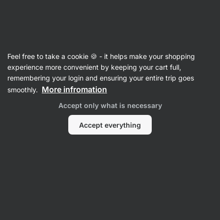
SUMMER SALE ☀️ Discover new deals and save up to 30%
Hide
notifications
Vilgain
Feel free to take a cookie 🍪 - it helps make your shopping
L-Carnitine
experience more convenient by keeping your cart full,
remembering your login and ensuring your entire trip goes
Acetyl-L-Carnitine
⁠–⁠ 500 mg Acetyl‑L‑Carnitine
More infromation
smoothly.
in one capsule
Accept only what is necessary
Read 5 reviews
rating
4
Accept everything
View