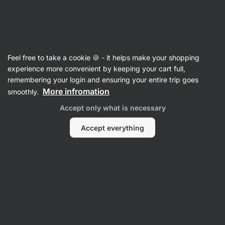
Vilgain
Herbs & Spices
Feel free to take a cookie 🍪 - it helps make your shopping
Vanilla
experience more convenient by keeping your cart full,
remembering your login and ensuring your entire trip goes
More infromation
smoothly.
Filter
Accept only what is necessary
Products:
2
Sort
:
Default
Accept everything