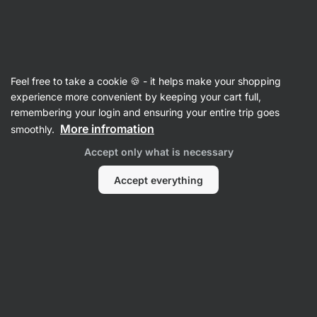
28:08:08
SUMMER SALE ⏰ Last chance to save up to 30%
Hide
notifications
Vilgain
Feel free to take a cookie 🍪 - it helps make your shopping
Value Packs
experience more convenient by keeping your cart full,
remembering your login and ensuring your entire trip goes
Taste Them All Pack
⁠–⁠ Taste all chocolate
More infromation
smoothly.
covered best‑selling trouble bars with a soft
Accept only what is necessary
base
Accept everything