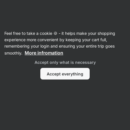
Vilgain
Nuts
Feel free to take a cookie 🍪 - it helps make your shopping
Macadamia Nuts
experience more convenient by keeping your cart full,
remembering your login and ensuring your entire trip goes
More infromation
smoothly.
Filter
Accept only what is necessary
Products:
1
Sort
:
Default
Accept everything