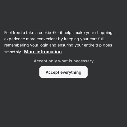
SUMMER SALE ☀️ Discover new deals and save up to 30%
Hide
notifications
Vilgain
Feel free to take a cookie 🍪 - it helps make your shopping
Value Packs
experience more convenient by keeping your cart full,
remembering your login and ensuring your entire trip goes
Chicken & Turkey Combo
⁠–⁠ large cuts of lean
More infromation
smoothly.
poultry meat, from proven farms, suitable for
Accept only what is necessary
immediate consumption, without preservatives
Accept everything