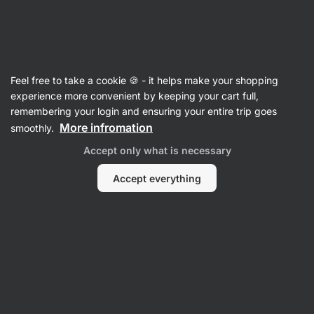
3 days remaining
SUMMER SALE ⏰ Last chance to save up to
Hide
30%
notifications
Vilgain
Feel free to take a cookie 🍪 - it helps make your shopping
experience more convenient by keeping your cart full,
Porridges
remembering your login and ensuring your entire trip goes
More infromation
smoothly.
Protein Overnight Oats ⁠–⁠ Raspberry
⁠–⁠ gluten‑free breakfast mix for quick
Accept only what is necessary
preparation, creamy texture, extra portion of
protein
Accept everything
Read 3 reviews
rating
3