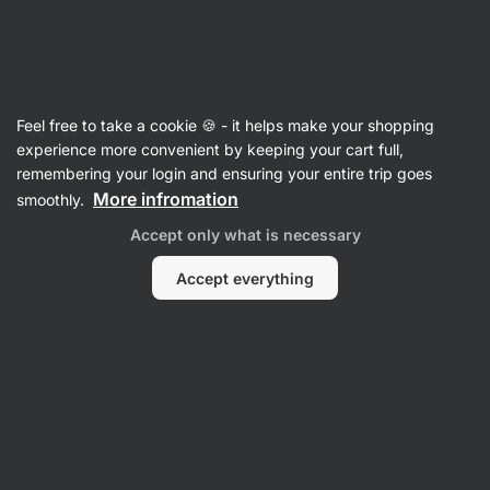
09:13:51
SUMMER SALE ⏰ Last chance to save up to 30%
Hide
notifications
Vilgain
Feel free to take a cookie 🍪 - it helps make your shopping
Olive Oil
experience more convenient by keeping your cart full,
remembering your login and ensuring your entire trip goes
Organic Extra Virgin Olive Oil
⁠–⁠ cold‑pressed
More infromation
smoothly.
and made from a select variety of olives from
Accept only what is necessary
a family farm in Greece
Accept everything
Read 60 reviews
View 1 question
rating
61