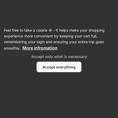
Vilgain
Recipes
Feel free to take a cookie 🍪 - it helps make your shopping
experience more convenient by keeping your cart full,
Filter
Sort
:
Most popular
3
remembering your login and ensuring your entire trip goes
More infromation
smoothly.
Accept only what is necessary
We did not find any recipes here
Accept everything